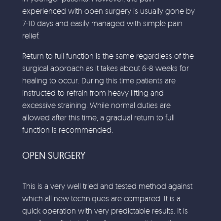
experienced with open surgery is usually gone by
7-10 days and easily managed with simple pain
relief.
Return to full function is the same regardless of the
surgical approach as it takes about 6-8 weeks for
healing to occur. During this time patients are
instructed to refrain from heavy lifting and
excessive straining. While normal duties are
allowed after this time, a gradual return to full
function is recommended.
OPEN SURGERY
This is a very well tried and tested method against
which all new techniques are compared. It is a
quick operation with very predictable results. It is