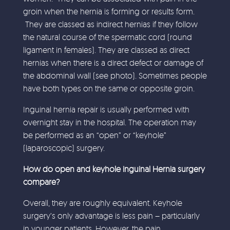
groin when the hernia is forming or results form.
They are classed as indirect hernias if they follow
the natural course of the spermatic cord (round
ligament in females). They are classed as direct
hernias when there is a direct defect or damage of
the abdominal wall (see photo). Sometimes people
have both types on the same or opposite groin.
Inguinal hernia repair is usually performed with
overnight stay in the hospital. The operation may
be performed as an “open” or “keyhole”
(laparoscopic) surgery.
How do open and keyhole inguinal Hernia surgery
compare?
Overall, they are roughly equivalent. Keyhole
surgery’s only advantage is less pain – particularly
in younger patients. However, the pain