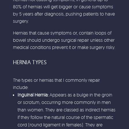
80% of hernias will get bigger or cause symptoms
by 5 years after diagnosis, pushing patients to have
surgery.
Hernias that cause symptoms or, contain loops of
bowel should undergo surgical repair unless other
medical conditions prevent it or make surgery risky.
HERNIA TYPES
The types or hernias that I commonly repair
include:
Inguinal Hernia:
Appears as a bulge in the groin
or scrotum, occurring more commonly in men
than women. They are classed as indirect hernias
if they follow the natural course of the spermatic
cord (round ligament in females). They are