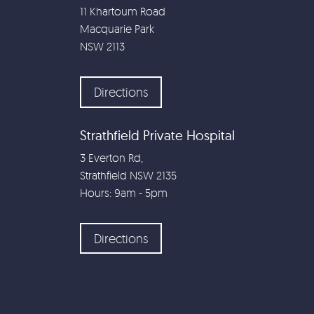
11 Khartoum Road
Macquarie Park
NSW
2113
Directions
Strathfield Private Hospital
3 Everton Rd,
Strathfield NSW 2135
Hours: 9am - 5pm
Directions