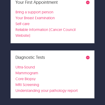
Your First Appointment
Bring a support person
Your Breast Examination
Self-care
Reliable Information (Cancer Council
Website)
Diagnostic Tests
Ultra-Sound
Mammogram
Core Biopsy
MRI Screening
Understanding your pathology report