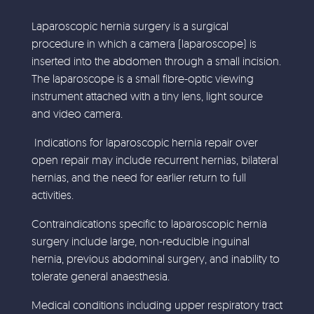
Laparoscopic hernia surgery is a surgical
procedure in which a camera (laparoscope) is
inserted into the abdomen through a small incision.
The laparoscope is a small fibre-optic viewing
instrument attached with a tiny lens, light source
and video camera.
Indications for laparoscopic hernia repair over
open repair may include recurrent hernias, bilateral
hernias, and the need for earlier return to full
activities.
Contraindications specific to laparoscopic hernia
surgery include large, non-reducible inguinal
hernia, previous abdominal surgery, and inability to
tolerate general anaesthesia.
Medical conditions including upper respiratory tract