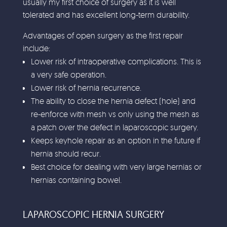
usually my first choice of surgery as it is well
tolerated and has excellent long-term durability.
Advantages of open surgery as the first repair
include:
Lower risk of intraoperative complications. This is
a very safe operation.
Lower risk of hernia recurrence.
The ability to close the hernia defect (hole) and
re-enforce with mesh vs only using the mesh as
a patch over the defect in laparoscopic surgery.
Keeps keyhole repair as an option in the future if
hernia should recur.
Best choice for dealing with very large hernias or
hernias containing bowel.
LAPAROSCOPIC HERNIA SURGERY