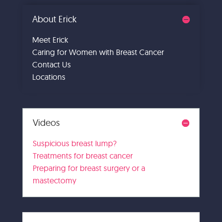
About Erick
Meet Erick
Caring for Women with Breast Cancer
Contact Us
Locations
Videos
Suspicious breast lump?
Treatments for breast cancer
Preparing for breast surgery or a
mastectomy