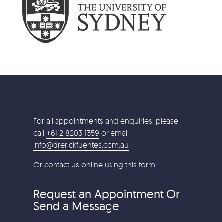
For all appointments and enquiries, please
call
+61 2 8203 1359
or email
info@drerickfuentes.com.au
Or contact us online using this form:
Request an Appointment Or
Send a Message