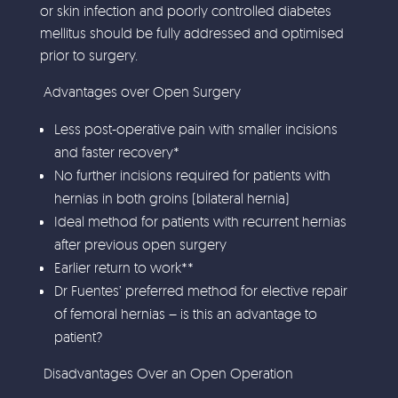
or skin infection and poorly controlled diabetes
mellitus should be fully addressed and optimised
prior to surgery.
Advantages over Open Surgery
Less post-operative pain with smaller incisions
and faster recovery*
No further incisions required for patients with
hernias in both groins (bilateral hernia)
Ideal method for patients with recurrent hernias
after previous open surgery
Earlier return to work**
Dr Fuentes’ preferred method for elective repair
of femoral hernias – is this an advantage to
patient?
Disadvantages Over an Open Operation