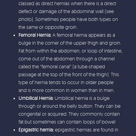
classed as direct hernias when there is a direct
defect or damage of the abdominal wall (see
photo). Sometimes people have both types on
the same or opposite groin.
Femoral Hernia:
A femoral hernia appears as a
bulge in the corner of the upper thigh and groin.
Fat from within the abdomen, or loop of intestine,
come out of the abdomen through a channel
called the “femoral canal” (a tube-shaped
passage at the top of the front of the thigh). This
type of hernia tends to occur in older people
and is more common in women than in men.
Umbilical Hernia:
Umbilical hernia is a bulge
through or around the belly button. They can be
congenital or acquired. They commonly contain
fat but sometimes can contain loops of bowel
Epigastric hernia:
epigastric hernias are found in