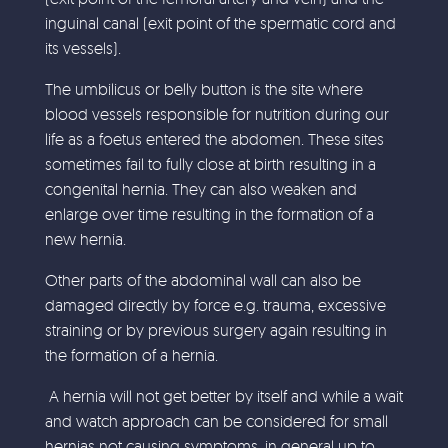
inguinal canal (exit point of the spermatic cord and
its vessels).
The umbilicus or belly button is the site where
blood vessels responsible for nutrition during our
life as a foetus entered the abdomen. These sites
sometimes fail to fully close at birth resulting in a
congenital hernia. They can also weaken and
enlarge over time resulting in the formation of a
new hernia.
Other parts of the abdominal wall can also be
damaged directly by force e.g. trauma, excessive
straining or by previous surgery again resulting in
the formation of a hernia.
A hernia will not get better by itself and while a wait
and watch approach can be considered for small
hernias not causing symptoms, in general up to