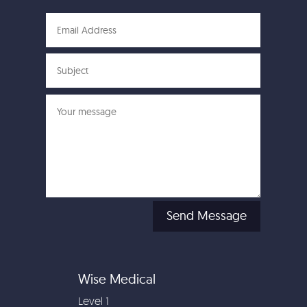
Send Message
Wise Medical
Level 1