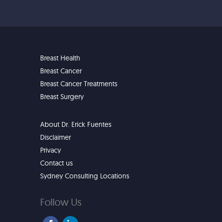
Breast Health
Breast Cancer
Breast Cancer Treatments
Breast Surgery
About Dr. Erick Fuentes
Disclaimer
Privacy
Contact us
Sydney Consulting Locations
Follow Us