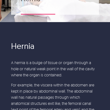
Hernia
A hernia is a bulge of tissue or organ through a
hole or natural weak point in the wall of the cavity
where the organ is contained.
For example, the viscera within the abdomen are
kept in place by abdominal wall. The abdominal
wall has natural passages through which
anatomical structures exit like, the femoral canal
(exit point of the femoral artery and vein) and the