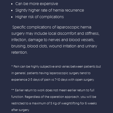
Can be more expensive
Slightly higher rate of hernia recurrence
Higher risk of complications
Specific complications of laparoscopic hernia
surgery may include local discomfort and stiffness,
infection, damage to nerves and blood vessels,
bruising, blood clots, wound irritation and urinary
retention.
* Pain can be highly subjective and varies between patients but
in general, patients having laparoscopic surgery tend to
experience 2-3 days of pain vs 7-10 days with open surgery.
** Earlier return to work does not mean earlier return to full
function. Regardless of the operation approach, you will be
restricted to a maximum of 5 Kg of weightlifting for 6 weeks
after surgery.