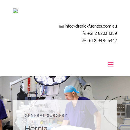
info@drerickfuentes.com.au
+61 2 8203 1359
+61 2 9475 5442
GENERAL SURGERY
Hernia