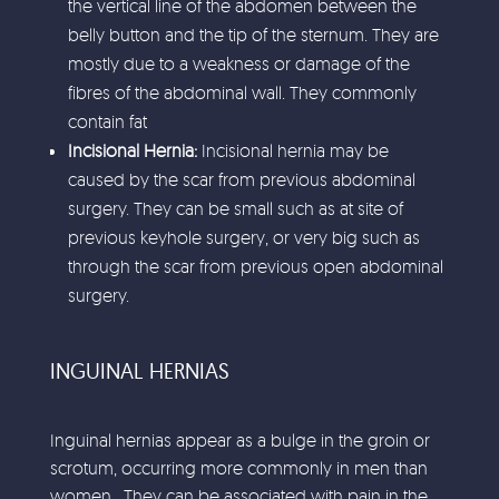
the vertical line of the abdomen between the
belly button and the tip of the sternum. They are
mostly due to a weakness or damage of the
fibres of the abdominal wall. They commonly
contain fat
Incisional Hernia:
Incisional hernia may be
caused by the scar from previous abdominal
surgery. They can be small such as at site of
previous keyhole surgery, or very big such as
through the scar from previous open abdominal
surgery.
INGUINAL HERNIAS
Inguinal hernias appear as a bulge in the groin or
scrotum, occurring more commonly in men than
women. They can be associated with pain in the