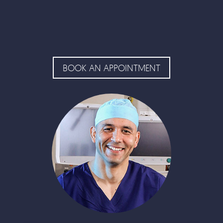
BOOK AN APPOINTMENT